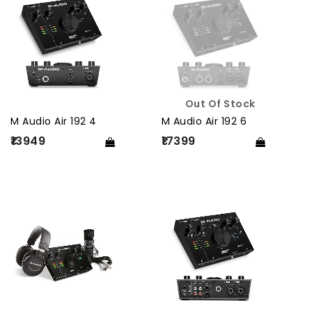
Out Of Stock
M Audio Air 192 4
M Audio Air 192 6
₹13949
₹17399