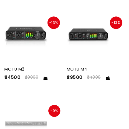
-13%
-13%
MOTU M2
MOTU M4
₹24500
₹29500
28000
34000
-9%