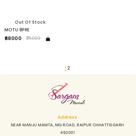
Out Of Stock
MOTU 8PRE
₹68000
75000
1
2
Address
NEAR MANJU MAMTA, MG ROAD, RAIPUR CHHATTISGARH
492001