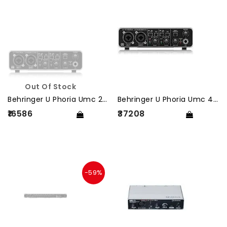
Out Of Stock
Behringer U Phoria Umc 202 Hd
Behringer U Phoria Umc 404 Hd
₹16586
₹37208
-59%