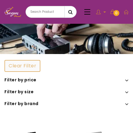
0
Clear Filter
Filter by price
Filter by size
Filter by brand