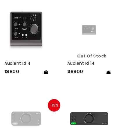
Out Of Stock
Audient Id 4
Audient Id 14
₹18800
₹28800
-13%