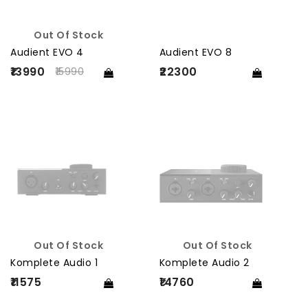
Out Of Stock
Audient EVO 4
Audient EVO 8
₹13990
₹22300
15990
Out Of Stock
Out Of Stock
Komplete Audio 1
Komplete Audio 2
₹11575
₹14760