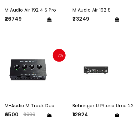
M Audio Air 192 4 S Pro
M Audio Air 192 8
₹26749
₹23249
-7%
M-Audio M Track Duo
Behringer U Phoria Umc 22
₹6500
₹12924
6999