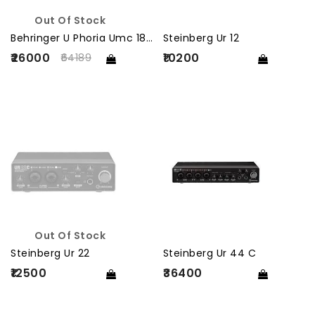
Out Of Stock
Behringer U Phoria Umc 1820
Steinberg Ur 12
₹26000
₹10200
64189
Out Of Stock
Steinberg Ur 22
Steinberg Ur 44 C
₹12500
₹36400