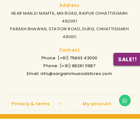
Address
NEAR MANJU MAMTA, MG ROAD, RAIPUR CHHATTISGARH
492001
PARAKH BHAWAN, STATION ROAD, DURG, CHHATTISGARH
491001
Contact
Phone: (+91) 75663 43000
SALE!!
Phone: (+91) 98261 11987
Email: info@sargammusicalstores.com
Privacy & terms
My account
Copyright
2021 Sargam Musicals