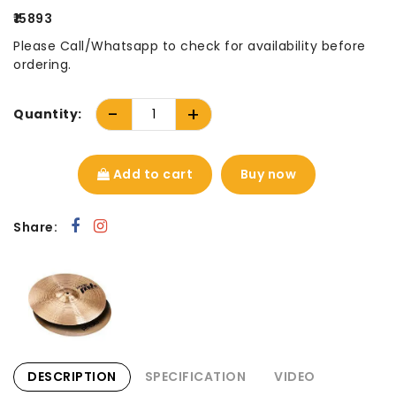
₹15893
Please Call/Whatsapp to check for availability before
ordering.
-
+
Quantity:
Add to cart
Buy now
Share:
DESCRIPTION
SPECIFICATION
VIDEO