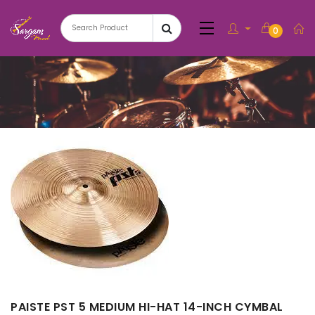
0
PAISTE PST 5 MEDIUM HI-HAT 14-INCH CYMBAL