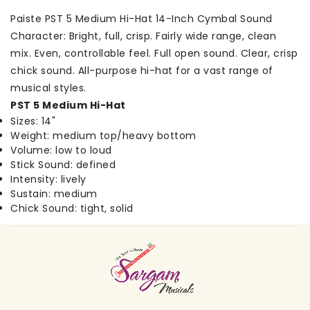
Paiste PST 5 Medium Hi-Hat 14-Inch Cymbal Sound
Character: Bright, full, crisp. Fairly wide range, clean
mix. Even, controllable feel. Full open sound. Clear, crisp
chick sound. All-purpose hi-hat for a vast range of
musical styles.
PST 5 Medium Hi-Hat
Sizes: 14"
Weight: medium top/heavy bottom
Volume: low to loud
Stick Sound: defined
Intensity: lively
Sustain: medium
Chick Sound: tight, solid