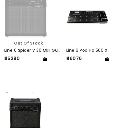
Out Of Stock
Line 6 Spider V 30 MkII Guitar Amplifier
Line 6 Pod Hd 500 X
₹25280
₹46076