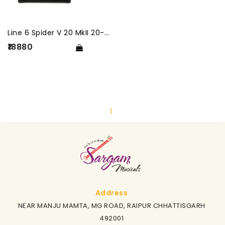
Line 6 Spider V 20 MkII 20-Watt Guitar Combo Amplifier
₹18880
1
Address
NEAR MANJU MAMTA, MG ROAD, RAIPUR CHHATTISGARH
492001