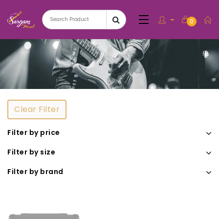
0
Clear Filter
Filter by price
Filter by size
Filter by brand